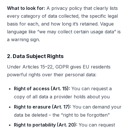
What to look for:
A privacy policy that clearly lists
every category of data collected, the specific legal
basis for each, and how long it’s retained. Vague
language like “we may collect certain usage data” is
a warning sign.
2. Data Subject Rights
Under Articles 15–22, GDPR gives EU residents
powerful rights over their personal data:
Right of access (Art. 15):
You can request a
copy of all data a provider holds about you
Right to erasure (Art. 17):
You can demand your
data be deleted – the “right to be forgotten”
Right to portability (Art. 20):
You can request