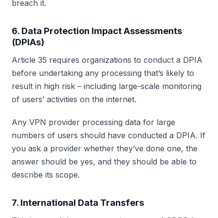
breach it.
6. Data Protection Impact Assessments
(DPIAs)
Article 35 requires organizations to conduct a DPIA
before undertaking any processing that’s likely to
result in high risk – including large-scale monitoring
of users’ activities on the internet.
Any VPN provider processing data for large
numbers of users should have conducted a DPIA. If
you ask a provider whether they’ve done one, the
answer should be yes, and they should be able to
describe its scope.
7. International Data Transfers