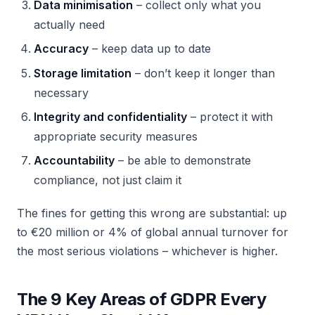
Data minimisation
– collect only what you
actually need
Accuracy
– keep data up to date
Storage limitation
– don’t keep it longer than
necessary
Integrity and confidentiality
– protect it with
appropriate security measures
Accountability
– be able to demonstrate
compliance, not just claim it
The fines for getting this wrong are substantial: up
to €20 million or 4% of global annual turnover for
the most serious violations – whichever is higher.
The 9 Key Areas of GDPR Every