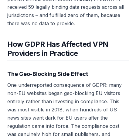
received 59 legally binding data requests across all
jurisdictions – and fulfilled zero of them, because
there was no data to provide.
How GDPR Has Affected VPN
Providers in Practice
The Geo-Blocking Side Effect
One underreported consequence of GDPR: many
non-EU websites began geo-blocking EU visitors
entirely rather than investing in compliance. This
was most visible in 2018, when hundreds of US
news sites went dark for EU users after the
regulation came into force. The compliance cost
was genuinely high for small publishers, and