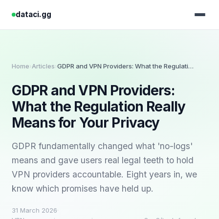
dataci.gg
Home
Articles
GDPR and VPN Providers: What the Regulation Really Means for Your Privacy
›
›
GDPR and VPN Providers:
What the Regulation Really
Means for Your Privacy
GDPR fundamentally changed what 'no-logs'
means and gave users real legal teeth to hold
VPN providers accountable. Eight years in, we
know which promises have held up.
31 March 2026
·