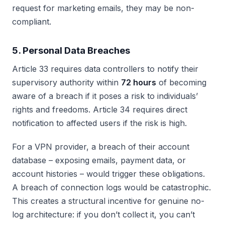
request for marketing emails, they may be non-
compliant.
5. Personal Data Breaches
Article 33 requires data controllers to notify their
supervisory authority within
72 hours
of becoming
aware of a breach if it poses a risk to individuals’
rights and freedoms. Article 34 requires direct
notification to affected users if the risk is high.
For a VPN provider, a breach of their account
database – exposing emails, payment data, or
account histories – would trigger these obligations.
A breach of connection logs would be catastrophic.
This creates a structural incentive for genuine no-
log architecture: if you don’t collect it, you can’t