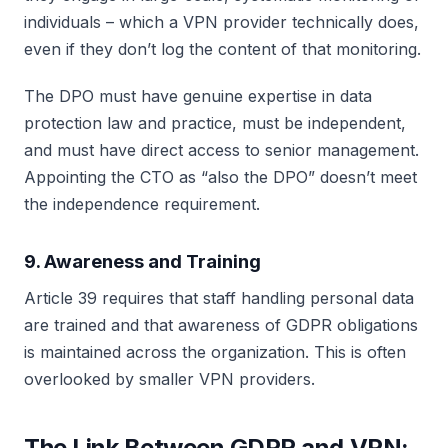
individuals – which a VPN provider technically does,
even if they don’t log the content of that monitoring.
The DPO must have genuine expertise in data
protection law and practice, must be independent,
and must have direct access to senior management.
Appointing the CTO as “also the DPO” doesn’t meet
the independence requirement.
9. Awareness and Training
Article 39 requires that staff handling personal data
are trained and that awareness of GDPR obligations
is maintained across the organization. This is often
overlooked by smaller VPN providers.
The Link Between GDPR and VPN: