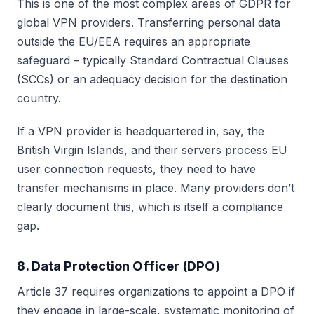
This is one of the most complex areas of GDPR for
global VPN providers. Transferring personal data
outside the EU/EEA requires an appropriate
safeguard – typically Standard Contractual Clauses
(SCCs) or an adequacy decision for the destination
country.
If a VPN provider is headquartered in, say, the
British Virgin Islands, and their servers process EU
user connection requests, they need to have
transfer mechanisms in place. Many providers don’t
clearly document this, which is itself a compliance
gap.
8. Data Protection Officer (DPO)
Article 37 requires organizations to appoint a DPO if
they engage in large-scale, systematic monitoring of