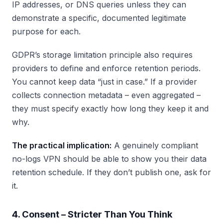
IP addresses, or DNS queries unless they can
demonstrate a specific, documented legitimate
purpose for each.
GDPR’s storage limitation principle also requires
providers to define and enforce retention periods.
You cannot keep data “just in case.” If a provider
collects connection metadata – even aggregated –
they must specify exactly how long they keep it and
why.
The practical implication:
A genuinely compliant
no-logs VPN should be able to show you their data
retention schedule. If they don’t publish one, ask for
it.
4. Consent – Stricter Than You Think