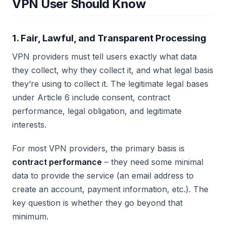
VPN User Should Know
1. Fair, Lawful, and Transparent Processing
VPN providers must tell users exactly what data
they collect, why they collect it, and what legal basis
they’re using to collect it. The legitimate legal bases
under Article 6 include consent, contract
performance, legal obligation, and legitimate
interests.
For most VPN providers, the primary basis is
contract performance
– they need some minimal
data to provide the service (an email address to
create an account, payment information, etc.). The
key question is whether they go beyond that
minimum.