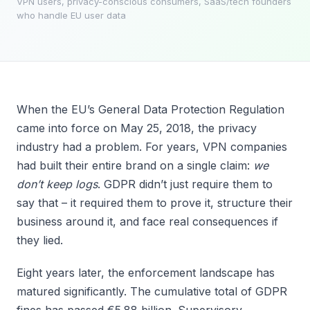
VPN users, privacy-conscious consumers, SaaS/tech founders
who handle EU user data
When the EU’s General Data Protection Regulation
came into force on May 25, 2018, the privacy
industry had a problem. For years, VPN companies
had built their entire brand on a single claim:
we
don’t keep logs
. GDPR didn’t just require them to
say that – it required them to prove it, structure their
business around it, and face real consequences if
they lied.
Eight years later, the enforcement landscape has
matured significantly. The cumulative total of GDPR