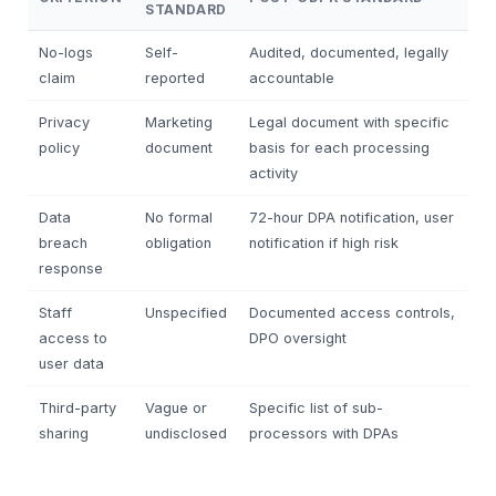
STANDARD
No-logs
Self-
Audited, documented, legally
claim
reported
accountable
Privacy
Marketing
Legal document with specific
policy
document
basis for each processing
activity
Data
No formal
72-hour DPA notification, user
breach
obligation
notification if high risk
response
Staff
Unspecified
Documented access controls,
access to
DPO oversight
user data
Third-party
Vague or
Specific list of sub-
sharing
undisclosed
processors with DPAs