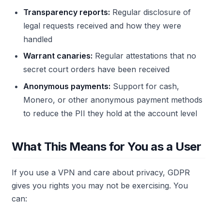
Transparency reports:
Regular disclosure of
legal requests received and how they were
handled
Warrant canaries:
Regular attestations that no
secret court orders have been received
Anonymous payments:
Support for cash,
Monero, or other anonymous payment methods
to reduce the PII they hold at the account level
What This Means for You as a User
If you use a VPN and care about privacy, GDPR
gives you rights you may not be exercising. You
can: