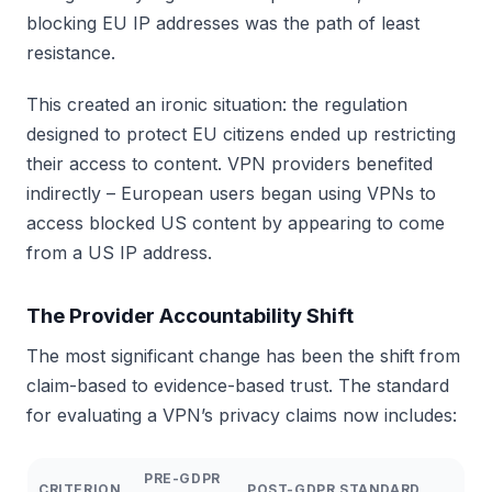
blocking EU IP addresses was the path of least
resistance.
This created an ironic situation: the regulation
designed to protect EU citizens ended up restricting
their access to content. VPN providers benefited
indirectly – European users began using VPNs to
access blocked US content by appearing to come
from a US IP address.
The Provider Accountability Shift
The most significant change has been the shift from
claim-based to evidence-based trust. The standard
for evaluating a VPN’s privacy claims now includes:
PRE-GDPR
CRITERION
POST-GDPR STANDARD