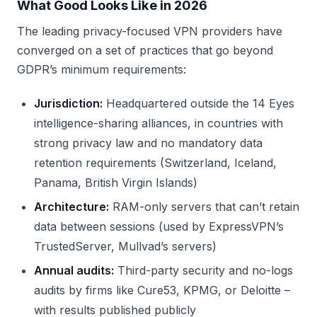
What Good Looks Like in 2026
The leading privacy-focused VPN providers have
converged on a set of practices that go beyond
GDPR’s minimum requirements:
Jurisdiction:
Headquartered outside the 14 Eyes
intelligence-sharing alliances, in countries with
strong privacy law and no mandatory data
retention requirements (Switzerland, Iceland,
Panama, British Virgin Islands)
Architecture:
RAM-only servers that can’t retain
data between sessions (used by ExpressVPN’s
TrustedServer, Mullvad’s servers)
Annual audits:
Third-party security and no-logs
audits by firms like Cure53, KPMG, or Deloitte –
with results published publicly