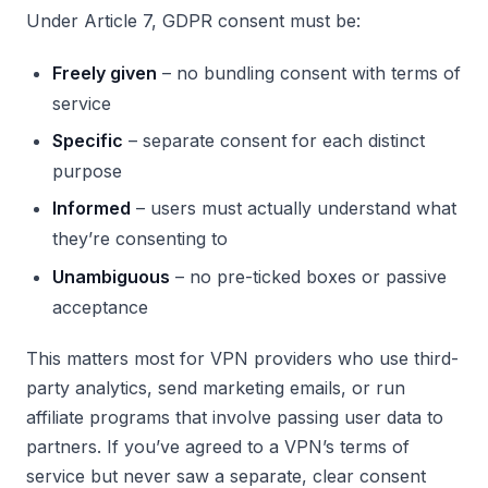
Under Article 7, GDPR consent must be:
Freely given
– no bundling consent with terms of
service
Specific
– separate consent for each distinct
purpose
Informed
– users must actually understand what
they’re consenting to
Unambiguous
– no pre-ticked boxes or passive
acceptance
This matters most for VPN providers who use third-
party analytics, send marketing emails, or run
affiliate programs that involve passing user data to
partners. If you’ve agreed to a VPN’s terms of
service but never saw a separate, clear consent