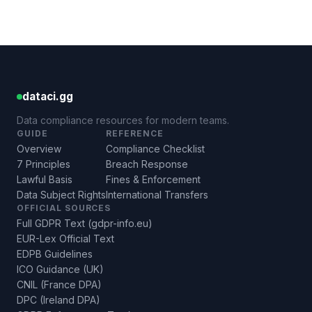
dataci.gg
Data compliance resources for modern teams.
GUIDE
REFERENCE
Overview
Compliance Checklist
7 Principles
Breach Response
Lawful Basis
Fines & Enforcement
Data Subject Rights
International Transfers
OFFICIAL SOURCES
Full GDPR Text (gdpr-info.eu)
EUR-Lex Official Text
EDPB Guidelines
ICO Guidance (UK)
CNIL (France DPA)
DPC (Ireland DPA)