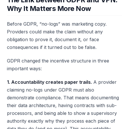
Why It Matters More Now
Before GDPR, “no-logs” was marketing copy.
Providers could make the claim without any
obligation to prove it, document it, or face
consequences if it turned out to be false.
GDPR changed the incentive structure in three
important ways:
1. Accountability creates paper trails.
A provider
claiming no-logs under GDPR must also
demonstrate compliance. That means documenting
their data architecture, having contracts with sub-
processors, and being able to show a supervisory
authority exactly why they process each piece of
data they do (and no more). This accountability