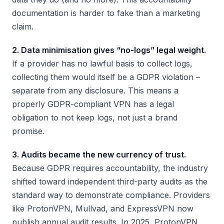
documentation is harder to fake than a marketing
claim.
2. Data minimisation gives “no-logs” legal weight.
If a provider has no lawful basis to collect logs,
collecting them would itself be a GDPR violation –
separate from any disclosure. This means a
properly GDPR-compliant VPN has a legal
obligation to not keep logs, not just a brand
promise.
3. Audits became the new currency of trust.
Because GDPR requires accountability, the industry
shifted toward independent third-party audits as the
standard way to demonstrate compliance. Providers
like ProtonVPN, Mullvad, and ExpressVPN now
publish annual audit results. In 2025, ProtonVPN