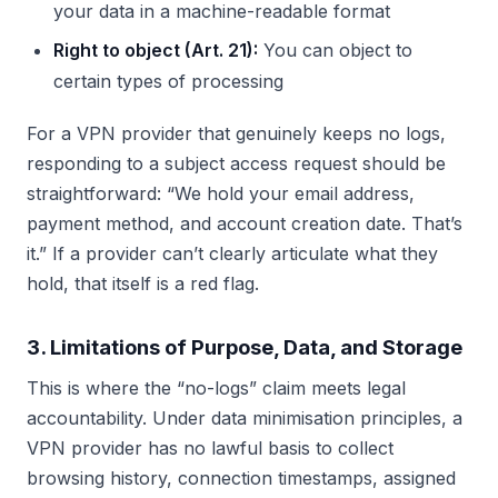
your data in a machine-readable format
Right to object (Art. 21):
You can object to
certain types of processing
For a VPN provider that genuinely keeps no logs,
responding to a subject access request should be
straightforward: “We hold your email address,
payment method, and account creation date. That’s
it.” If a provider can’t clearly articulate what they
hold, that itself is a red flag.
3. Limitations of Purpose, Data, and Storage
This is where the “no-logs” claim meets legal
accountability. Under data minimisation principles, a
VPN provider has no lawful basis to collect
browsing history, connection timestamps, assigned