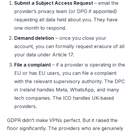
Submit a Subject Access Request
– email the
provider’s privacy team (or DPO if appointed)
requesting all data held about you. They have
one month to respond.
Demand deletion
– once you close your
account, you can formally request erasure of all
your data under Article 17.
File a complaint
– if a provider is operating in the
EU or has EU users, you can file a complaint
with the relevant supervisory authority. The DPC
in Ireland handles Meta, WhatsApp, and many
tech companies. The ICO handles UK-based
providers.
GDPR didn’t make VPNs perfect. But it raised the
floor significantly. The providers who are genuinely