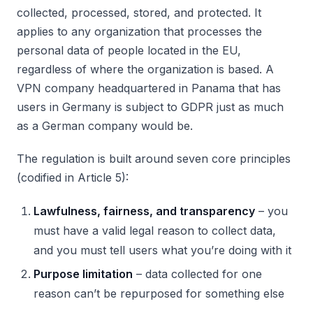
collected, processed, stored, and protected. It
applies to any organization that processes the
personal data of people located in the EU,
regardless of where the organization is based. A
VPN company headquartered in Panama that has
users in Germany is subject to GDPR just as much
as a German company would be.
The regulation is built around seven core principles
(codified in Article 5):
Lawfulness, fairness, and transparency
– you
must have a valid legal reason to collect data,
and you must tell users what you’re doing with it
Purpose limitation
– data collected for one
reason can’t be repurposed for something else