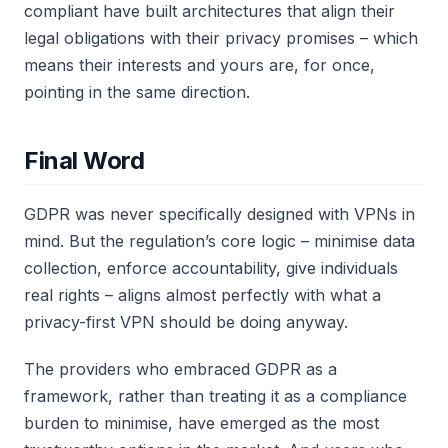
compliant have built architectures that align their
legal obligations with their privacy promises – which
means their interests and yours are, for once,
pointing in the same direction.
Final Word
GDPR was never specifically designed with VPNs in
mind. But the regulation’s core logic – minimise data
collection, enforce accountability, give individuals
real rights – aligns almost perfectly with what a
privacy-first VPN should be doing anyway.
The providers who embraced GDPR as a
framework, rather than treating it as a compliance
burden to minimise, have emerged as the most