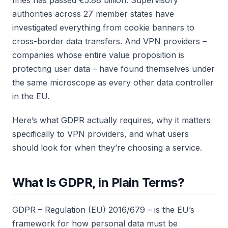
fines has passed €5.88 billion. Supervisory
authorities across 27 member states have
investigated everything from cookie banners to
cross-border data transfers. And VPN providers –
companies whose entire value proposition is
protecting user data – have found themselves under
the same microscope as every other data controller
in the EU.
Here’s what GDPR actually requires, why it matters
specifically to VPN providers, and what users
should look for when they’re choosing a service.
What Is GDPR, in Plain Terms?
GDPR – Regulation (EU) 2016/679 – is the EU’s
framework for how personal data must be