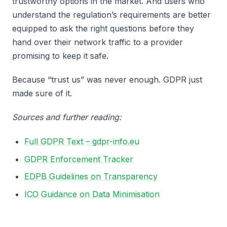
trustworthy options in the market. And users who
understand the regulation’s requirements are better
equipped to ask the right questions before they
hand over their network traffic to a provider
promising to keep it safe.
Because “trust us” was never enough. GDPR just
made sure of it.
Sources and further reading:
Full GDPR Text – gdpr-info.eu
GDPR Enforcement Tracker
EDPB Guidelines on Transparency
ICO Guidance on Data Minimisation